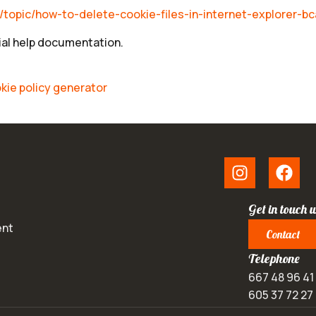
s/topic/how-to-delete-cookie-files-in-internet-explorer
cial help documentation.
kie policy generator
Get in touch w
ent
Contact
Telephone
667 48 96 41
605 37 72 27