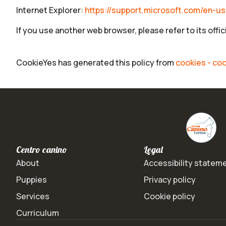
Internet Explorer:
https://support.microsoft.com/en-u
If you use another web browser, please refer to its offi
CookieYes has generated this policy from
cookies - coo
Centro canino
Legal
About
Accessibility statem
Puppies
Privacy policy
Services
Cookie policy
Curriculum