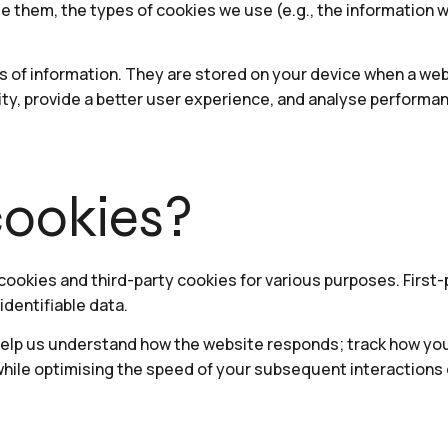
se them, the types of cookies we use (e.g., the information 
es of information. They are stored on your device when a we
ty, provide a better user experience, and analyse performa
ookies?
 cookies and third-party cookies for various purposes. First
identifiable data.
elp us understand how the website responds; track how you i
while optimising the speed of your subsequent interactions 