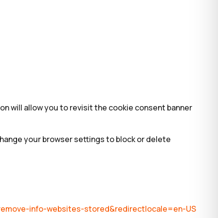
on will allow you to revisit the cookie consent banner
change your browser settings to block or delete
s-remove-info-websites-stored&redirectlocale=en-US