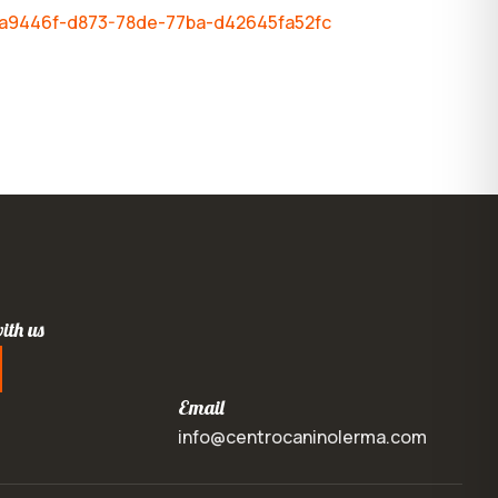
-bca9446f-d873-78de-77ba-d42645fa52fc
ith us
Email
info@centrocaninolerma.com