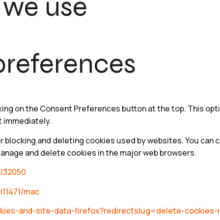
 we use
references
king on the Consent Preferences button at the top. This opti
t immediately.
or blocking and deleting cookies used by websites. You can 
manage and delete cookies in the major web browsers.
r/32050
ri11471/mac
cookies-and-site-data-firefox?redirectslug=delete-cookie