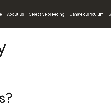
e
About us
Selective breeding
Canine curriculum
S
y
s?