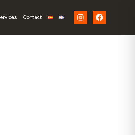
ervices
Contact