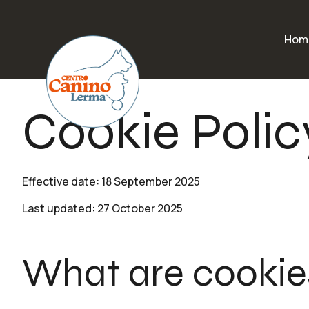
Hom
Cookie Polic
Effective date: 18 September 2025
Last updated: 27 October 2025
What are cookie