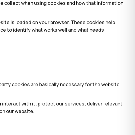
we collect when using cookies and how that information
bsite is loaded on your browser. These cookies help
nce to identify what works well and what needs
-party cookies are basically necessary for the website
nteract with it; protect our services; deliver relevant
on our website.