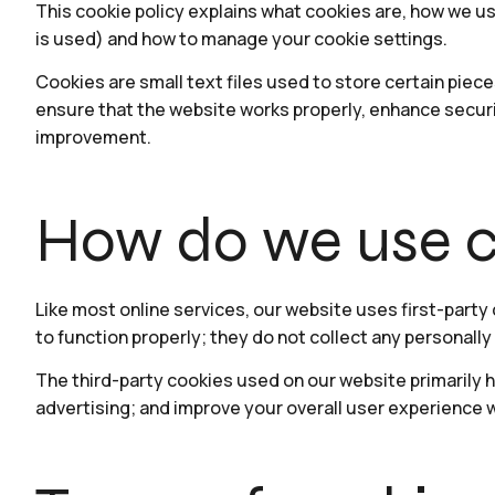
This cookie policy explains what cookies are, how we u
is used) and how to manage your cookie settings.
Cookies are small text files used to store certain piec
ensure that the website works properly, enhance securi
improvement.
How do we use c
Like most online services, our website uses first-party
to function properly; they do not collect any personally 
The third-party cookies used on our website primarily h
advertising; and improve your overall user experience 