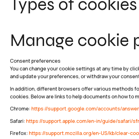
Types of cookies
Manage cookie p
Consent preferences
You can change your cookie settings at any time by clic
and update your preferences, or withdraw your consen
In addition, different browsers offer various methods f
cookies. Below are links to help documents on how to 
Chrome:
https://support.google.com/accounts/answe
Safari:
https://support.apple.com/en-in/guide/safari/sf
Firefox:
https://support.mozilla.org/en-US/kb/clear-