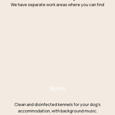
We have separate work areas where you can find
Boxes
Clean and disinfected kennels for your dog’s
accommodation, with background music.