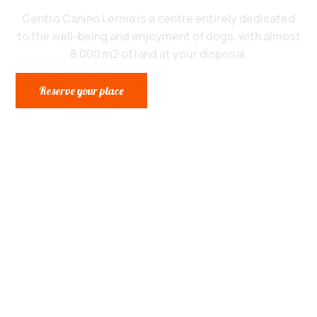
Centro Canino Lerma is a centre entirely dedicated
to the well-being and enjoyment of dogs, with almost
8,000 m2 of land at your disposal.
Reserve your place
The dog centre