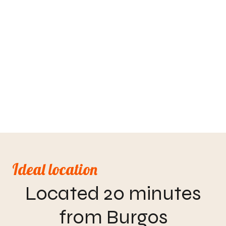
Ideal location
Located 20 minutes
from Burgos